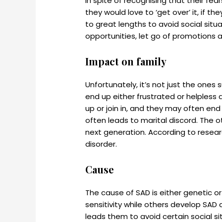
In spite of recognising that their fear
they would love to ‘get over’ it, if t
to great lengths to avoid social situ
opportunities, let go of promotions 
Impact on family
Unfortunately, it’s not just the ones
end up either frustrated or helpless 
up or join in, and they may often end
often leads to marital discord. The 
next generation. According to researc
disorder.
Cause
The cause of SAD is either genetic 
sensitivity while others develop SAD 
leads them to avoid certain social si