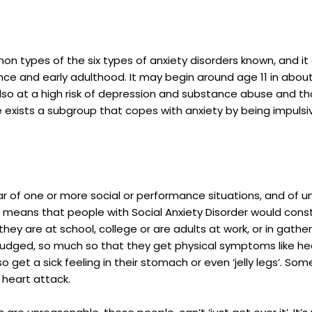
on types of the six types of anxiety disorders known, and 
nce and early adulthood. It may begin around age 11 in abo
lso at a high risk of depression and substance abuse and t
here exists a subgroup that copes with anxiety by being impu
 of one or more social or performance situations, and of un
means that people with Social Anxiety Disorder would constant
hey are at school, college or are adults at work, or in gather
 judged, so much so that they get physical symptoms like hea
get a sick feeling in their stomach or even ‘jelly legs’. Some
 heart attack.