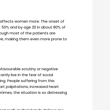
it affects women more. The onset of
ut 50% and by age 20 in about 80% of
hough most of the patients are
lsive, making them even more prone to
favourable scrutiny or negative
ly live in the fear of social
ing. People suffering from this
rt palpitations, increased heart
times, the situation is so distressing