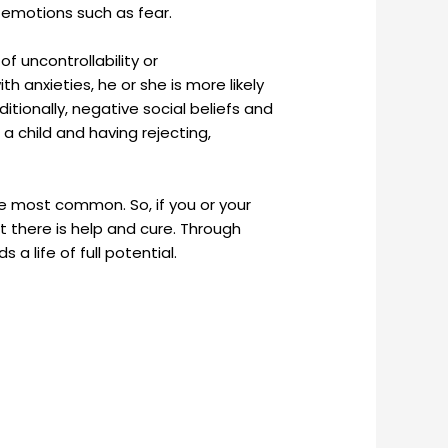
f emotions such as fear.
f uncontrollability or
h anxieties, he or she is more likely
itionally, negative social beliefs and
 a child and having rejecting,
the most common. So, if you or your
t there is help and cure. Through
a life of full potential.