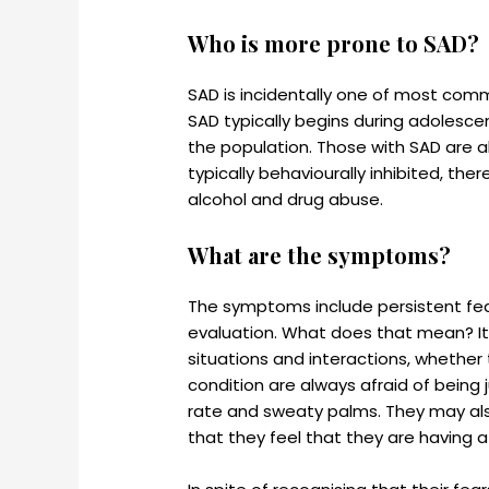
Who is more prone to SAD?
SAD is incidentally one of most comm
SAD typically begins during adolesce
the population. Those with SAD are a
typically behaviourally inhibited, t
alcohol and drug abuse.
What are the symptoms?
The symptoms include persistent fear
evaluation. What does that mean? It 
situations and interactions, whether t
condition are always afraid of being
rate and sweaty palms. They may also 
that they feel that they are having a