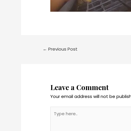
←
Previous Post
Leave a Comment
Your email address will not be publis
Type
here..