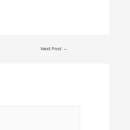
Next Post
→