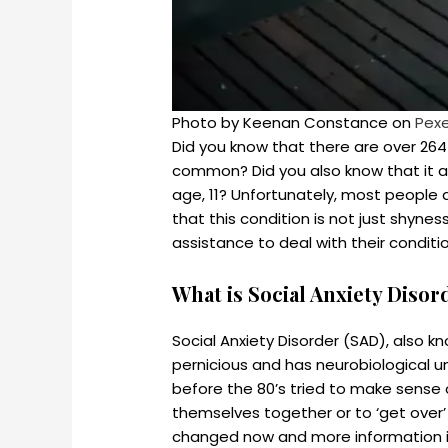
Photo by Keenan Constance on
Pex
Did you know that there are over 264 m
common? Did you also know that it a
age, 11? Unfortunately, most people don
that this condition is not just shyne
assistance to deal with their conditi
What is Social Anxiety Disor
Social Anxiety Disorder (SAD), also kn
pernicious and has neurobiological u
before the 80’s tried to make sense o
themselves together or to ‘get over’ 
changed now and more information is a