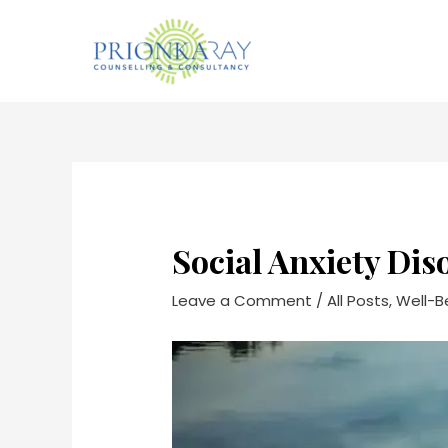
Skip
to
content
Post
navigation
Social Anxiety Dis
Leave a Comment
/
All Posts
,
Well-B