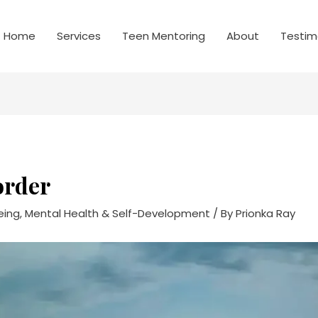
Home
Services
Teen Mentoring
About
Testim
order
eing, Mental Health & Self-Development
/ By
Prionka Ray