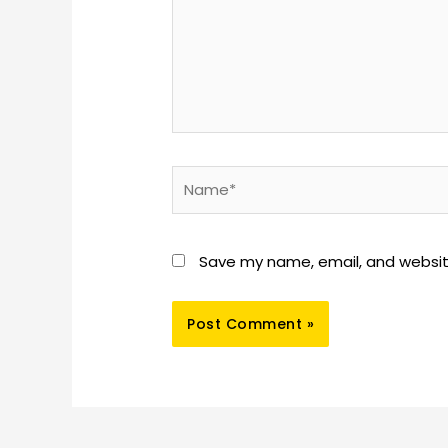
Name*
Save my name, email, and website