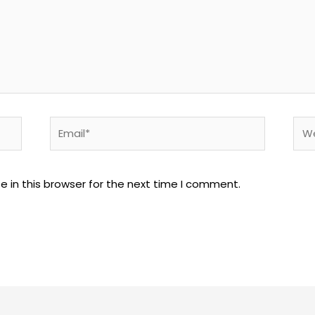
Email*
Web
 in this browser for the next time I comment.