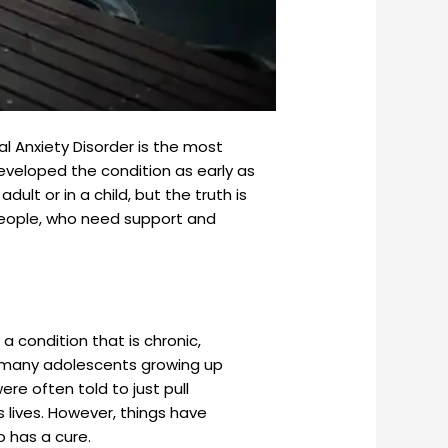
al Anxiety Disorder is the most
veloped the condition as early as
dult or in a child, but the truth is
e people, who need support and
 a condition that is chronic,
r, many adolescents growing up
re often told to just pull
s lives. However, things have
o has a cure.