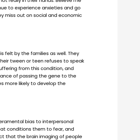
 not really in their hands. Believe me
ntinue to experience anxieties and go
they miss out on social and economic
 felt by the families as well. They
 their tween or teen refuses to speak
uffering from this condition, and
chance of passing the gene to the
es more likely to develop the
eramental bias to interpersonal
that conditions them to fear, and
act that the brain imaging of people