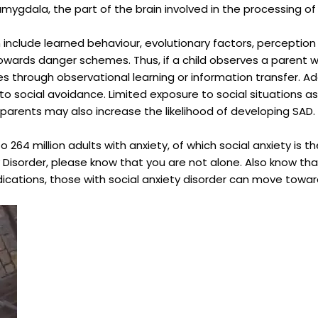
 amygdala, the part of the brain involved in the processing o
include learned behaviour, evolutionary factors, perception o
towards danger schemes. Thus, if a child observes a parent wit
s through observational learning or information transfer. Add
to social avoidance. Limited exposure to social situations as
ve parents may also increase the likelihood of developing SAD.
o 264 million adults with anxiety, of which social anxiety is 
 Disorder, please know that you are not alone. Also know tha
cations, those with social anxiety disorder can move towards 