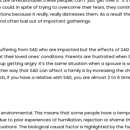
s are unreasonable, these people, can’t ‘just get over it’. It’s
hey could. In spite of trying to overcome their fears, they co
ations because it really, really distresses them. As a result 
and often bail out of important gatherings.
 suffering from SAD who are impacted but the effects of SAD is
at their loved ones’ conditions. Parents are frustrated when
 up getting angry. It’s the same situation when a spouse is s
other way that SAD can affect a family is by increasing the 
h, if you have a relative with SAD, you are almost 2 to 6 tim
or environmental. This means that some people have a temp
due to prior experiences of humiliation, rejection or shame 
tuations. The biological causal factor is highlighted by the f