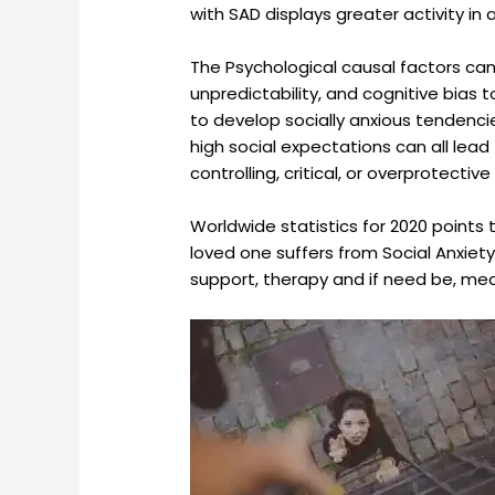
with SAD displays greater activity in
The Psychological causal factors can 
unpredictability, and cognitive bias 
to develop socially anxious tendencie
high social expectations can all lead 
controlling, critical, or overprotecti
Worldwide statistics for 2020 points t
loved one suffers from Social Anxiety
support, therapy and if need be, medi