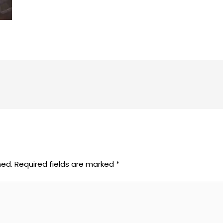
hed.
Required fields are marked
*