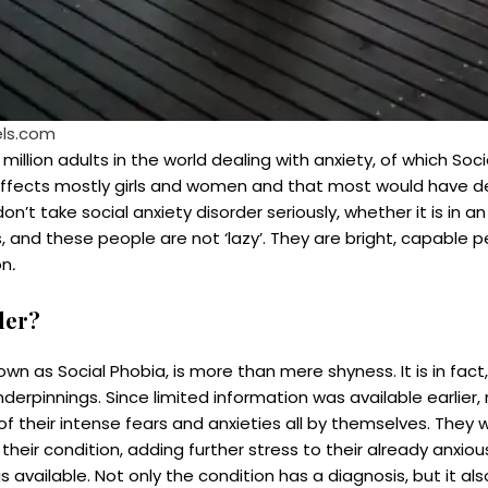
els.com
illion adults in the world dealing with anxiety, of which Soci
ffects mostly girls and women and that most would have de
’t take social anxiety disorder seriously, whether it is in an a
ss, and these people are not ‘lazy’. They are bright, capabl
on
.
der?
own as Social Phobia, is more than mere shyness. It is in fact,
nderpinnings. Since limited information was available earlie
f their intense fears and anxieties all by themselves. They we
their condition, adding further stress to their already anxiou
vailable. Not only the condition has a diagnosis, but it als