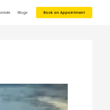
onials
Blogs
Book an Appointment